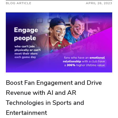
BLOG ARTICLE
APRIL 26, 2023
Boost Fan Engagement and Drive
Revenue with AI and AR
Technologies in Sports and
Entertainment