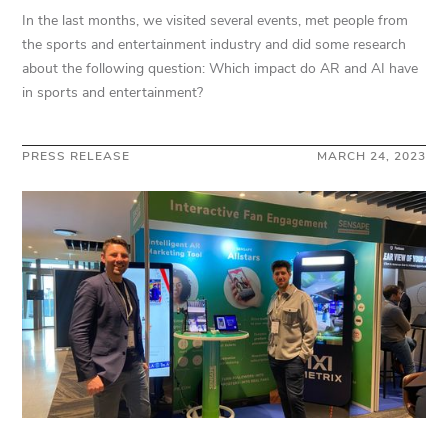
In the last months, we visited several events, met people from
the sports and entertainment industry and did some research
about the following question: Which impact do AR and AI have
in sports and entertainment?
PRESS RELEASE
MARCH 24, 2023