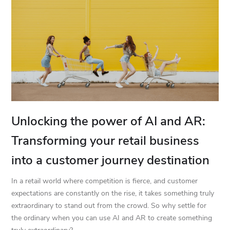
Unlocking the power of AI and AR:
Transforming your retail business
into a customer journey destination
In a retail world where competition is fierce, and customer
expectations are constantly on the rise, it takes something truly
extraordinary to stand out from the crowd. So why settle for
the ordinary when you can use AI and AR to create something