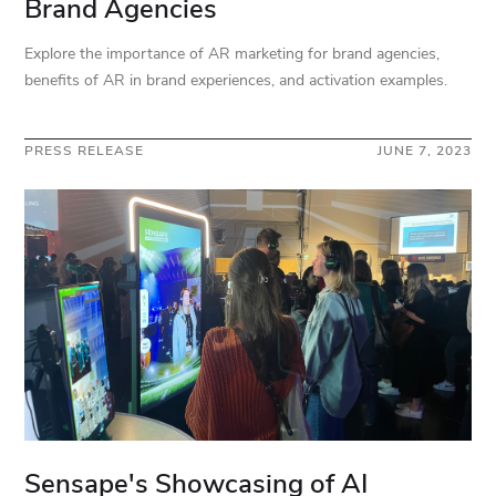
Brand Agencies
Explore the importance of AR marketing for brand agencies,
benefits of AR in brand experiences, and activation examples.
PRESS RELEASE
JUNE 7, 2023
Sensape's Showcasing of AI