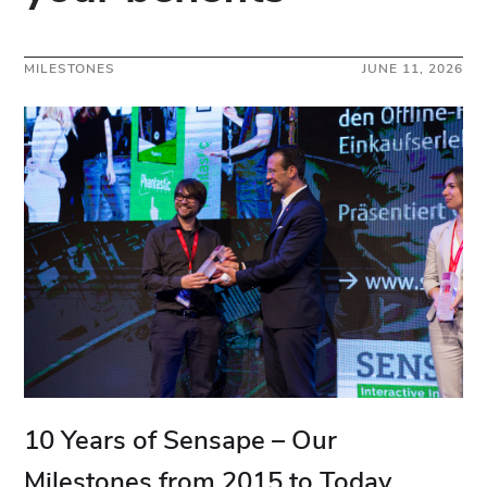
MILESTONES
JUNE 11, 2026
10 Years of Sensape – Our
Milestones from 2015 to Today