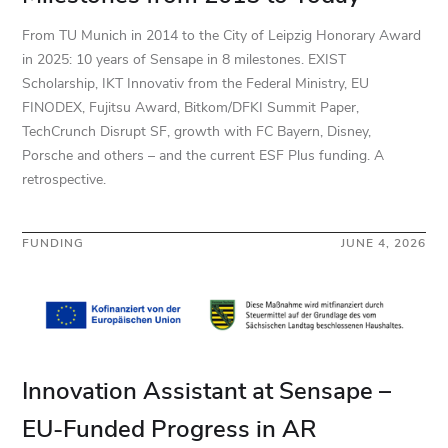
From TU Munich in 2014 to the City of Leipzig Honorary Award
in 2025: 10 years of Sensape in 8 milestones. EXIST
Scholarship, IKT Innovativ from the Federal Ministry, EU
FINODEX, Fujitsu Award, Bitkom/DFKI Summit Paper,
TechCrunch Disrupt SF, growth with FC Bayern, Disney,
Porsche and others – and the current ESF Plus funding. A
retrospective.
FUNDING
JUNE 4, 2026
Innovation Assistant at Sensape –
EU-Funded Progress in AR