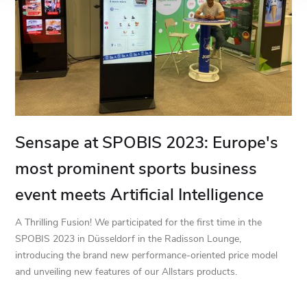
Sensape at SPOBIS 2023: Europe's
most prominent sports business
event meets Artificial Intelligence
A Thrilling Fusion! We participated for the first time in the
SPOBIS 2023 in Düsseldorf in the Radisson Lounge,
introducing the brand new performance-oriented price model
and unveiling new features of our Allstars products.