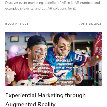
Discover event marketing, benefits of AR in it, AR numbers and
examples in events, and our AR solutions for it.
BLOG ARTICLE
JUNE 18, 2025
Experiential Marketing through
Augmented Reality