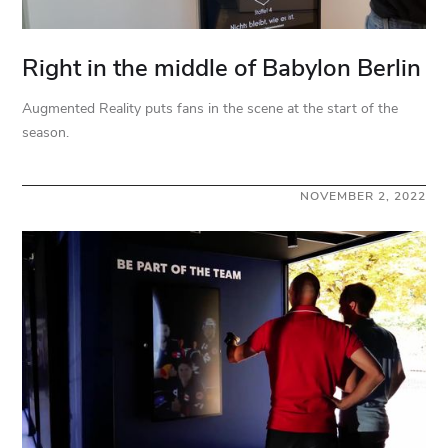
Right in the middle of Babylon Berlin
Augmented Reality puts fans in the scene at the start of the
season.
NOVEMBER 2, 2022