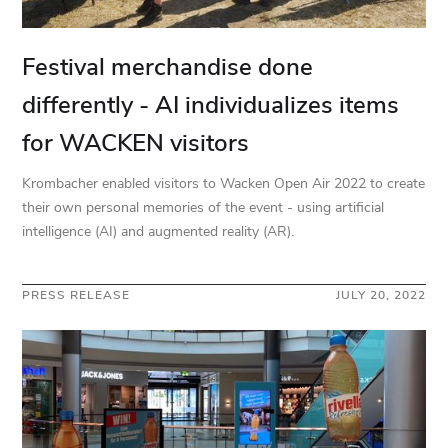
Festival merchandise done
differently - AI individualizes items
for WACKEN visitors
Krombacher enabled visitors to Wacken Open Air 2022 to create
their own personal memories of the event - using artificial
intelligence (AI) and augmented reality (AR).
PRESS RELEASE
JULY 20, 2022