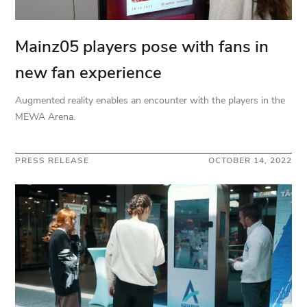
Mainz05 players pose with fans in
new fan experience
Augmented reality enables an encounter with the players in the
MEWA Arena.
PRESS RELEASE
OCTOBER 14, 2022