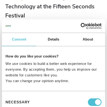
Technology at the Fifteen Seconds
Festival
We were at the famous Fifteen Seconds Festival in Austria for
the first time, presenting our innovative technology to an
international audience! Beyond that, our customer success
Consent
Details
About
manager Lena gave a Keynote about the future of marketing &
immersive brand experiences using AR & AI to over 200 visitors.
How do you like your cookies?
PRESS RELEASE
JUNE 7, 2023
We use cookies to build a better web experience for
everyone. By accepting them, you help us improve our
website for customers like you.
You can change your opinion anytime.
Consent
NECESSARY
Selection