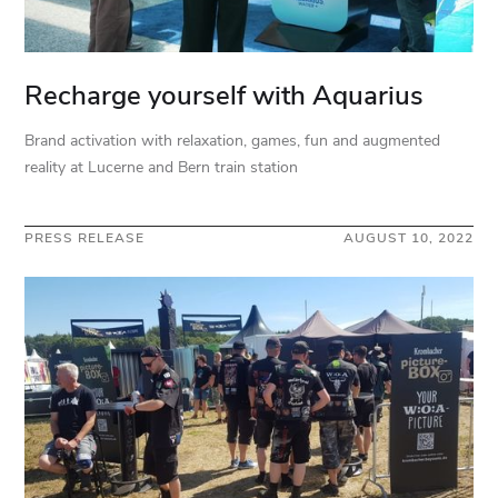
Recharge yourself with Aquarius
Brand activation with relaxation, games, fun and augmented
reality at Lucerne and Bern train station
PRESS RELEASE
AUGUST 10, 2022