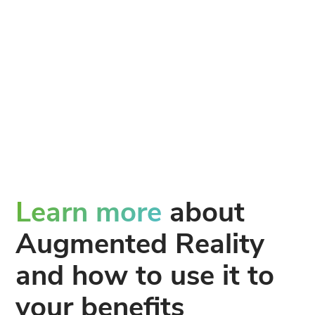
Learn more
about
Augmented Reality
and how to use it to
your benefits