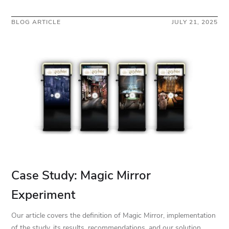
BLOG ARTICLE
JULY 21, 2025
Case Study: Magic Mirror
Experiment
Our article covers the definition of Magic Mirror, implementation
of the study, its results, recommendations, and our solution.