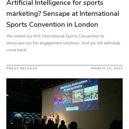
Artificial Intelligence for sports
marketing? Sensape at International
Sports Convention in London
We visited our first International Sports Convention to
showcase our fan engagement solutions. And we will definitely
come back!
PRESS RELEASE
MARCH 10, 2023