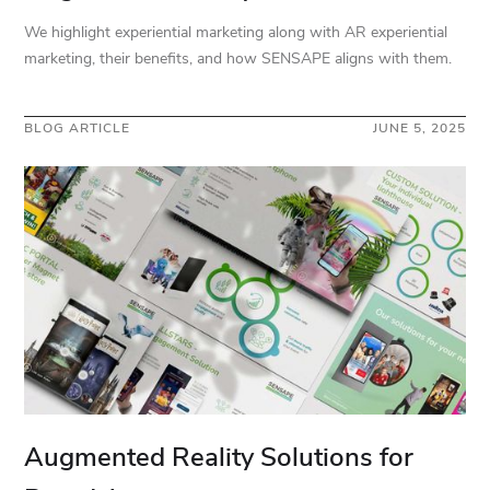
We highlight experiential marketing along with AR experiential
marketing, their benefits, and how SENSAPE aligns with them.
BLOG ARTICLE
JUNE 5, 2025
Augmented Reality Solutions for