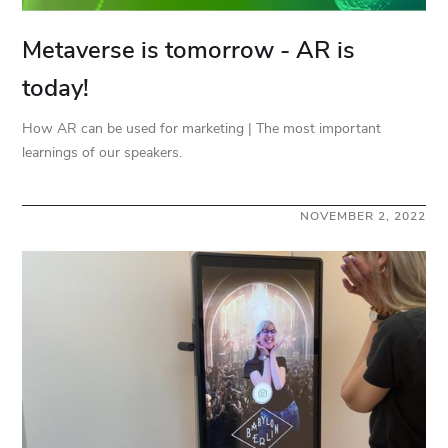
Metaverse is tomorrow - AR is
today!
How AR can be used for marketing | The most important
learnings of our speakers.
NOVEMBER 2, 2022