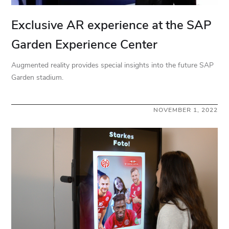
Exclusive AR experience at the SAP
Garden Experience Center
Augmented reality provides special insights into the future SAP
Garden stadium.
NOVEMBER 1, 2022