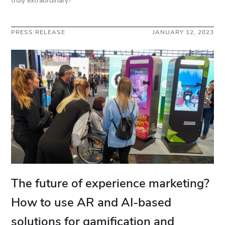
truly extraordinary?
PRESS RELEASE
JANUARY 12, 2023
The future of experience marketing?
How to use AR and AI-based
solutions for gamification and