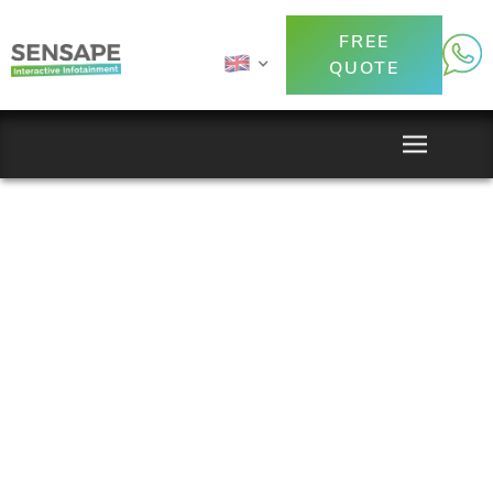
FREE
QUOTE