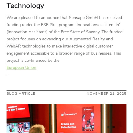
Technology
We are pleased to announce that Sensape GmbH has received
funding under the ESF Plus program ‘Innovationsassistent:in’
(Innovation Assistant) of the Free State of Saxony. The funded
project focuses on advancing our Augmented Reality and
WebAR technologies to make interactive digital customer
engagement accessible to a broader range of businesses. This
project is co-financed by the
European Union
.
BLOG ARTICLE
NOVEMBER 21, 2025