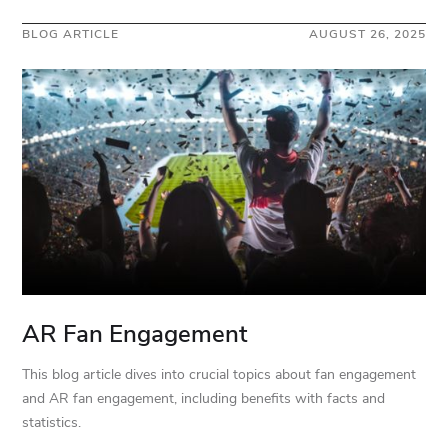
BLOG ARTICLE
AUGUST 26, 2025
AR Fan Engagement
This blog article dives into crucial topics about fan engagement
and AR fan engagement, including benefits with facts and
statistics.