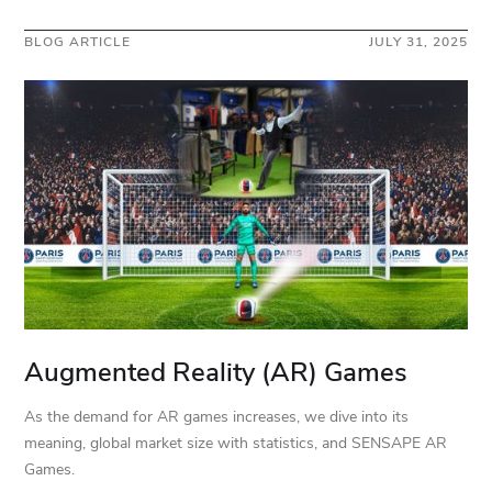
BLOG ARTICLE
JULY 31, 2025
Augmented Reality (AR) Games
As the demand for AR games increases, we dive into its
meaning, global market size with statistics, and SENSAPE AR
Games.