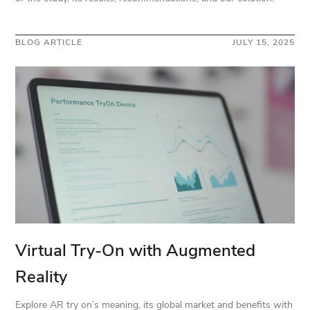
BLOG ARTICLE
JULY 15, 2025
Virtual Try-On with Augmented
Reality
Explore AR try on’s meaning, its global market and benefits with