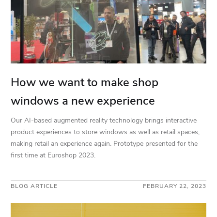
How we want to make shop
windows a new experience
Our AI-based augmented reality technology brings interactive
product experiences to store windows as well as retail spaces,
making retail an experience again. Prototype presented for the
first time at Euroshop 2023.
BLOG ARTICLE
FEBRUARY 22, 2023