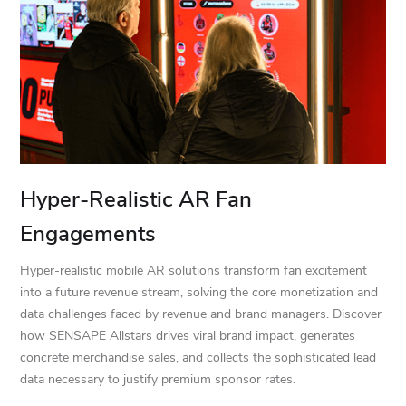
Hyper-Realistic AR Fan
Engagements
Hyper-realistic mobile AR solutions transform fan excitement
into a future revenue stream, solving the core monetization and
data challenges faced by revenue and brand managers. Discover
how SENSAPE Allstars drives viral brand impact, generates
concrete merchandise sales, and collects the sophisticated lead
data necessary to justify premium sponsor rates.