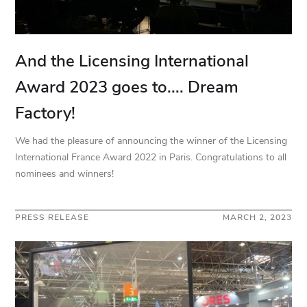
And the Licensing International
Award 2023 goes to.... Dream
Factory!
We had the pleasure of announcing the winner of the Licensing
International France Award 2022 in Paris. Congratulations to all
nominees and winners!
PRESS RELEASE
MARCH 2, 2023