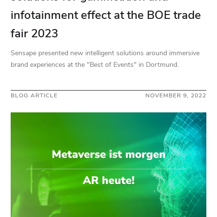
infotainment effect at the BOE trade
fair 2023
Sensape presented new intelligent solutions around immersive
brand experiences at the "Best of Events" in Dortmund.
BLOG ARTICLE
NOVEMBER 9, 2022