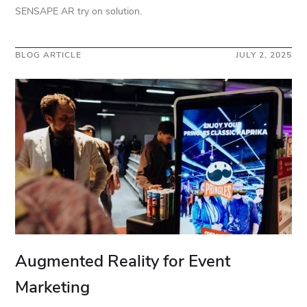
SENSAPE AR try on solution.
BLOG ARTICLE
JULY 2, 2025
Augmented Reality for Event
Marketing