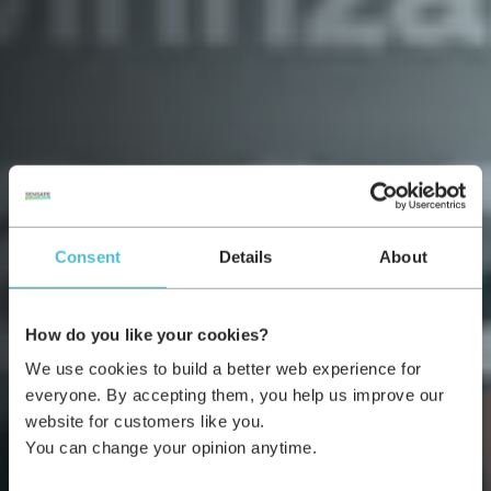
Consent
Details
About
How do you like your cookies?
We use cookies to build a better web experience for
everyone. By accepting them, you help us improve our
website for customers like you.
You can change your opinion anytime.