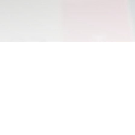
THE CHALLENGE