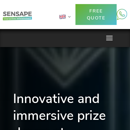
FREE
QUOTE
Innovative and
immersive prize