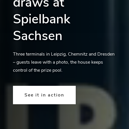
draws at
Spielbank
Sachsen
Three terminals in Leipzig, Chemnitz and Dresden
– guests leave with a photo, the house keeps
control of the prize pool.
See it in action