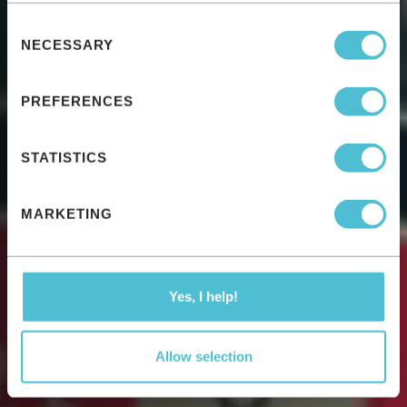
Consent
NECESSARY
Selection
PREFERENCES
STATISTICS
MARKETING
Yes, I help!
Allow selection