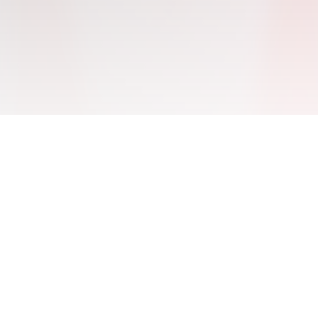
THE CHALLENGE