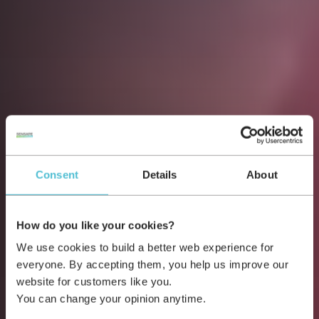
Consent
Details
About
How do you like your cookies?
We use cookies to build a better web experience for
everyone. By accepting them, you help us improve our
website for customers like you.
You can change your opinion anytime.