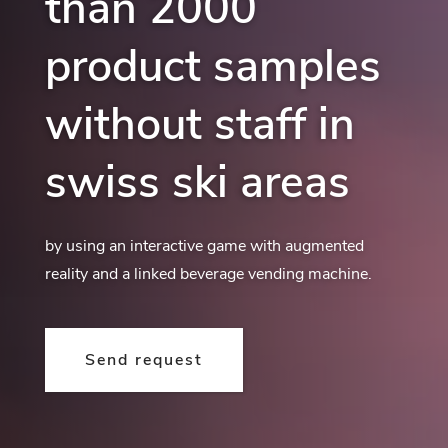
than 2000
product samples
without staff in
swiss ski areas
by using an interactive game with augmented
reality and a linked beverage vending machine.
Send request