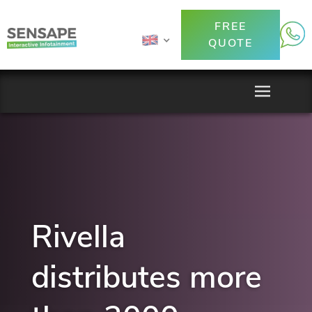
FREE
QUOTE
Rivella
distributes more