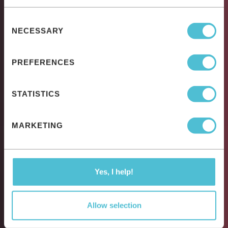
Consent
NECESSARY
Selection
PREFERENCES
STATISTICS
MARKETING
Yes, I help!
Allow selection