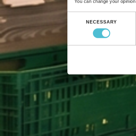
You can change your opinion
Consent
NECESSARY
Selection