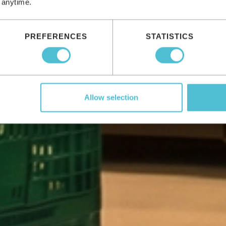
 anytime.
PREFERENCES
STATISTICS
Allow selection