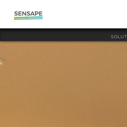
SOLUT