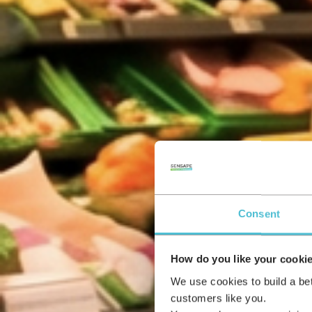
Consent
How do you like your cooki
We use cookies to build a be
customers like you.