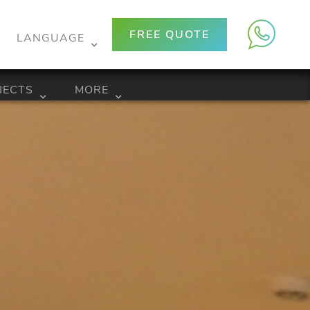
FREE QUOTE
LANGUAGE
JECTS
MORE