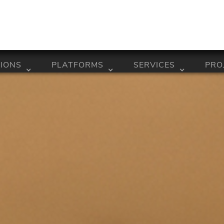
IONS
PLATFORMS
SERVICES
PRO