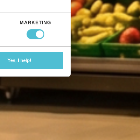
MARKETING
Yes, I help!