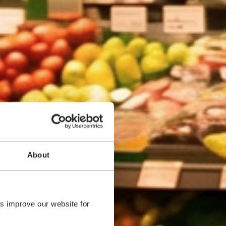
About
s improve our website for