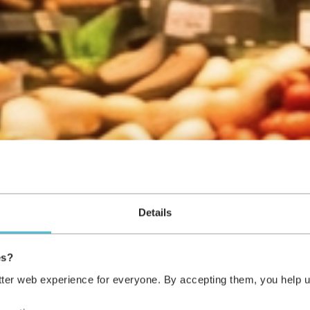
Details
es?
tter web experience for everyone. By accepting them, you help u