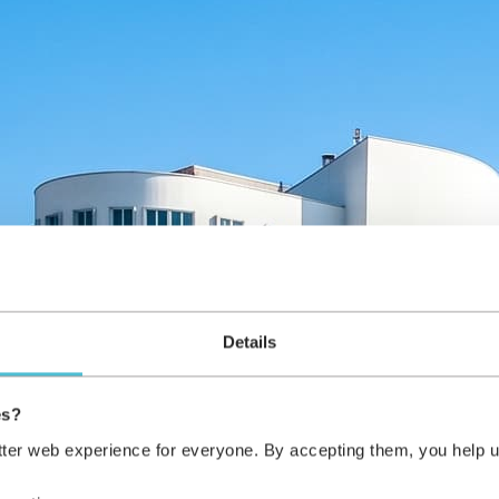
Details
es?
tter web experience for everyone. By accepting them, you help u