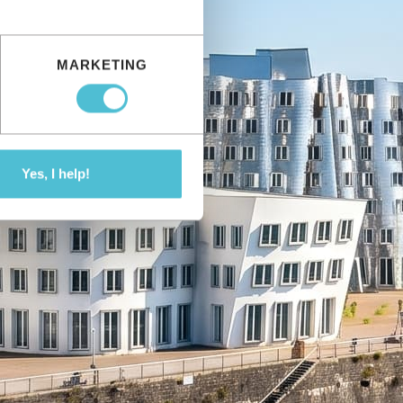
MARKETING
Yes, I help!