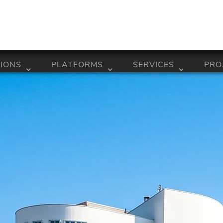
IONS
PLATFORMS
SERVICES
PRO