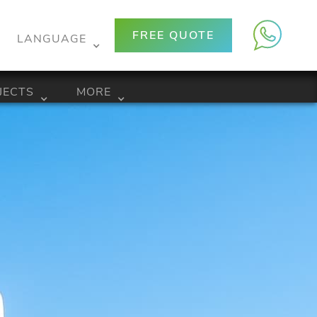
FREE QUOTE
LANGUAGE
JECTS
MORE