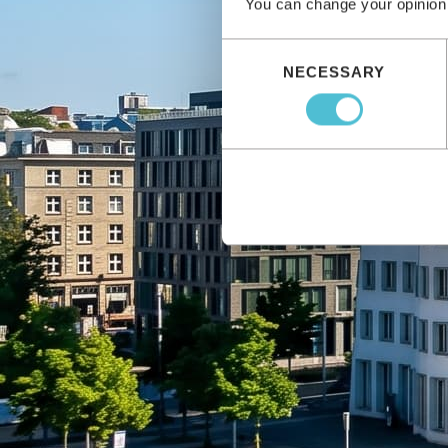
You can change your opinion
Consent
NECESSARY
Selection