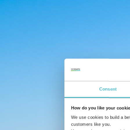
Consent
How do you like your cooki
We use cookies to build a be
customers like you.