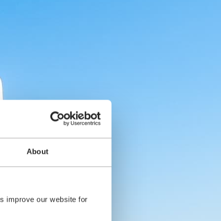
About
s improve our website for