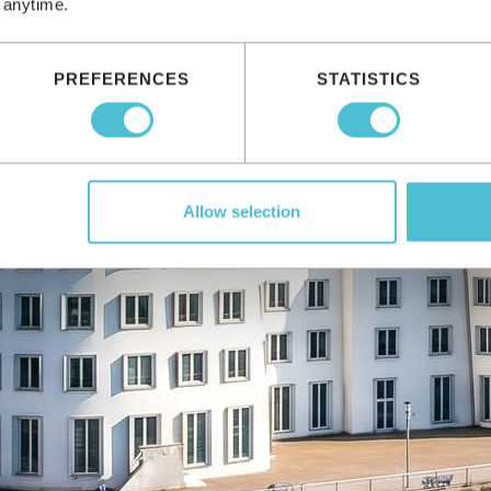
 anytime.
PREFERENCES
STATISTICS
Allow selection