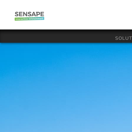
SOLUT