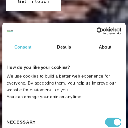
Get in touch
Consent
Details
About
How do you like your cookies?
We use cookies to build a better web experience for
everyone. By accepting them, you help us improve our
website for customers like you.
You can change your opinion anytime.
Consent
NECESSARY
Selection