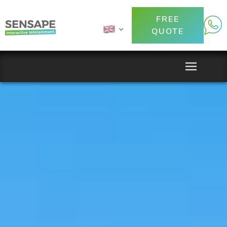
FREE
QUOTE