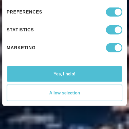
PREFERENCES
STATISTICS
MARKETING
Yes, I help!
Allow selection