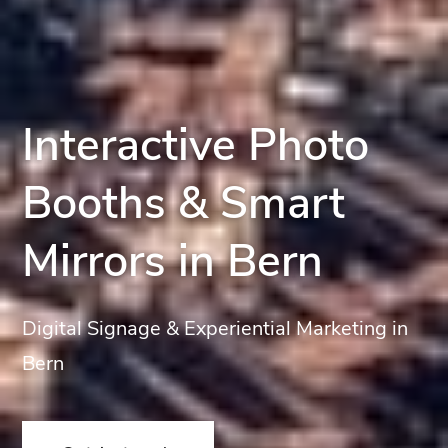
Interactive Photo
Booths & Smart
Mirrors in Bern
Digital Signage & Experiential Marketing in
Bern