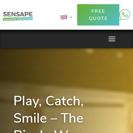
FREE
QUOTE
Play, Catch,
Smile – The