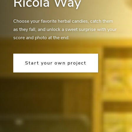
Ricola Way
Choose your favorite herbal candies, catch them
as they fall, and unlock a sweet surprise with your
score and photo at the end.
Start your own project