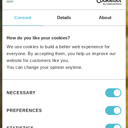
Consent
Details
About
How do you like your cookies?
We use cookies to build a better web experience for
everyone. By accepting them, you help us improve our
website for customers like you.
You can change your opinion anytime.
Consent
NECESSARY
Selection
PREFERENCES