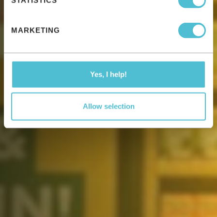
STATISTICS
MARKETING
Yes, I help!
Allow selection