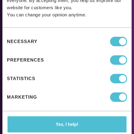
everyone. By accepting them, you help us improve our
website for customers like you.
You can change your opinion anytime.
Consent
NECESSARY
Selection
PREFERENCES
STATISTICS
MARKETING
Yes, I help!