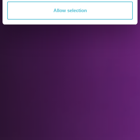
Allow selection