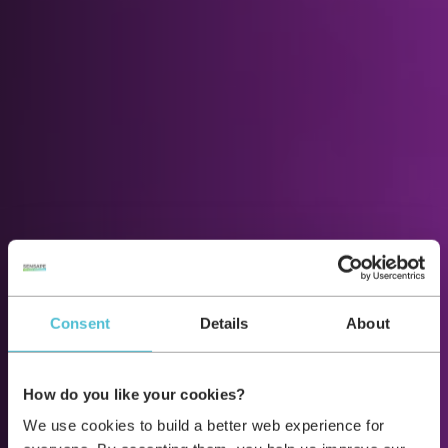
Consent
Details
About
How do you like your cookies?
We use cookies to build a better web experience for