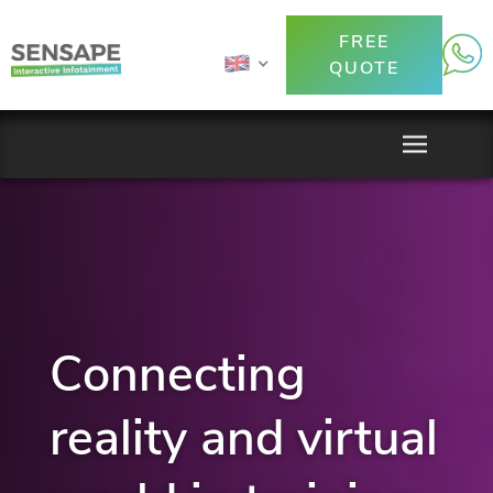
FREE
QUOTE
Connecting
reality and virtual