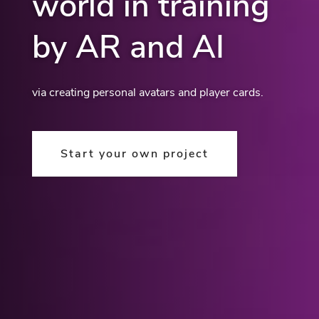
world in training
by AR and AI
via creating personal avatars and player cards.
Start your own project