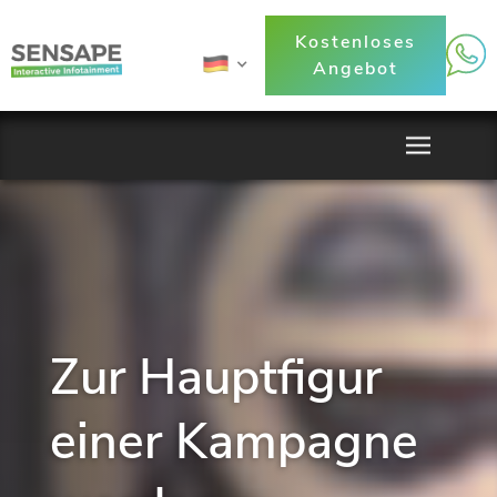
Kostenloses
Angebot
Zur Hauptfigur
einer Kampagne