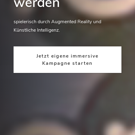
werden
spielerisch durch Augmented Reality und
Künstliche Intelligenz.
Jetzt eigene immersive
Kampagne starten