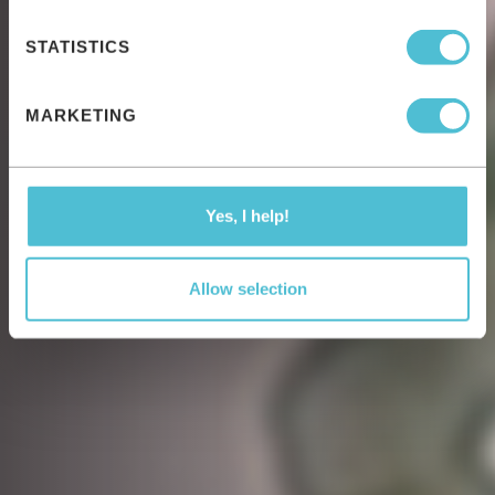
STATISTICS
MARKETING
Yes, I help!
Allow selection