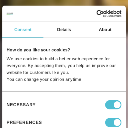
Consent
Details
About
How do you like your cookies?
We use cookies to build a better web experience for
everyone. By accepting them, you help us improve our
website for customers like you.
You can change your opinion anytime.
Consent
NECESSARY
Selection
PREFERENCES