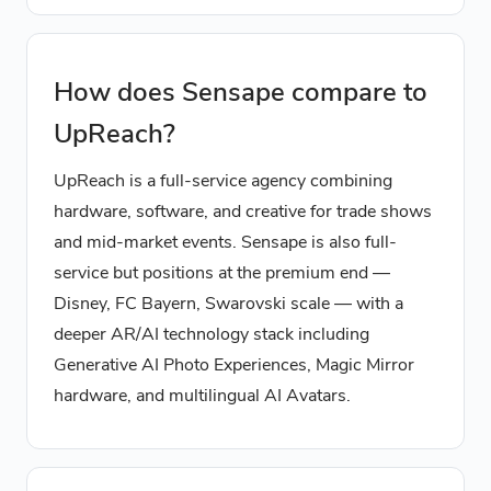
How does Sensape compare to
UpReach?
UpReach is a full-service agency combining
hardware, software, and creative for trade shows
and mid-market events. Sensape is also full-
service but positions at the premium end —
Disney, FC Bayern, Swarovski scale — with a
deeper AR/AI technology stack including
Generative AI Photo Experiences, Magic Mirror
hardware, and multilingual AI Avatars.