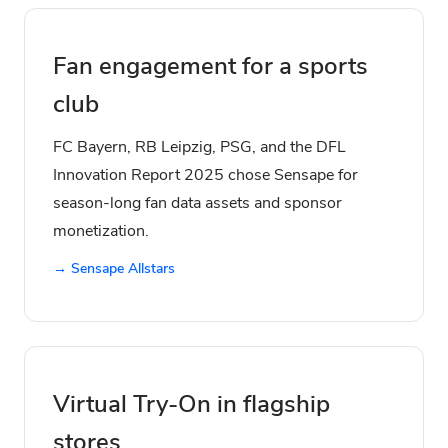
Fan engagement for a sports
club
FC Bayern, RB Leipzig, PSG, and the DFL
Innovation Report 2025 chose Sensape for
season-long fan data assets and sponsor
monetization.
→ Sensape Allstars
Virtual Try-On in flagship
stores