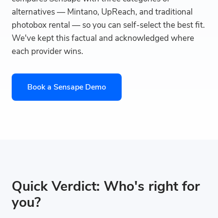
alternatives — Mintano, UpReach, and traditional
photobox rental — so you can self-select the best fit.
We've kept this factual and acknowledged where
each provider wins.
Book a Sensape Demo
Quick Verdict: Who's right for
you?