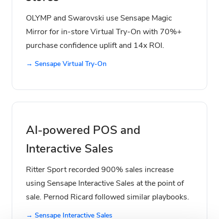
OLYMP and Swarovski use Sensape Magic
Mirror for in-store Virtual Try-On with 70%+
purchase confidence uplift and 14x ROI.
→ Sensape Virtual Try-On
AI-powered POS and
Interactive Sales
Ritter Sport recorded 900% sales increase
using Sensape Interactive Sales at the point of
sale. Pernod Ricard followed similar playbooks.
→ Sensape Interactive Sales