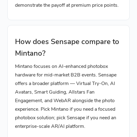
demonstrate the payoff at premium price points.
How does Sensape compare to
Mintano?
Mintano focuses on AI-enhanced photobox
hardware for mid-market B2B events. Sensape
offers a broader platform — Virtual Try-On, AI
Avatars, Smart Guiding, Allstars Fan
Engagement, and WebAR alongside the photo
experience. Pick Mintano if you need a focused
photobox solution; pick Sensape if you need an
enterprise-scale AR/AI platform.