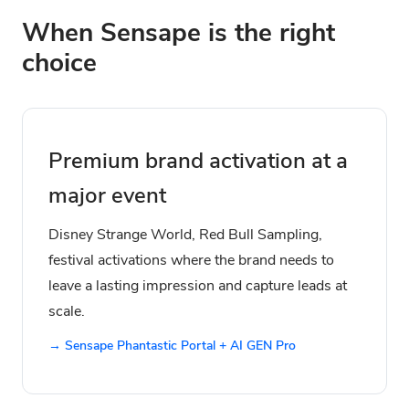
When Sensape is the right
choice
Premium brand activation at a
major event
Disney Strange World, Red Bull Sampling,
festival activations where the brand needs to
leave a lasting impression and capture leads at
scale.
→ Sensape Phantastic Portal + AI GEN Pro