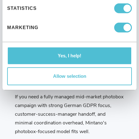
STATISTICS
If you're running a single weekend wedding
photobooth, a private birthday party, or a small
corporate gathering, a local photobox rental is the
MARKETING
right choice. Sensape would be over-specced and
over-budget for that use case.
Yes, I help!
Allow selection
When Mintano fits
If you need a fully managed mid-market photobox
campaign with strong German GDPR focus,
customer-success-manager handoff, and
minimal coordination overhead, Mintano's
photobox-focused model fits well.