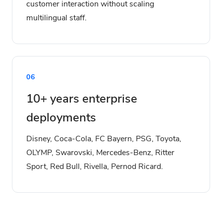
customer interaction without scaling
multilingual staff.
06
10+ years enterprise
deployments
Disney, Coca-Cola, FC Bayern, PSG, Toyota,
OLYMP, Swarovski, Mercedes-Benz, Ritter
Sport, Red Bull, Rivella, Pernod Ricard.