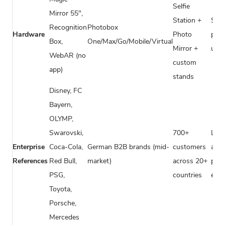
Selfie
Mirror 55",
Station +
Sta
Recognition
Photobox
Hardware
Photo
pho
Box,
One/Max/Go/Mobile/Virtual
Mirror +
unit
WebAR (no
custom
app)
stands
Disney, FC
Bayern,
OLYMP,
Swarovski,
700+
Loca
Enterprise
Coca-Cola,
German B2B brands (mid-
customers
agen
References
Red Bull,
market)
across 20+
priv
PSG,
countries
even
Toyota,
Porsche,
Mercedes