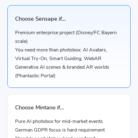
Choose Sensape if...
Premium enterprise project (Disney/FC Bayern
scale)
You need more than photobox: AI Avatars,
Virtual Try-On, Smart Guiding, WebAR
Generative AI scenes & branded AR worlds
(Phantastic Portal)
Choose Mintano if...
Pure AI photobox for mid-market events
German GDPR focus is hard requirement