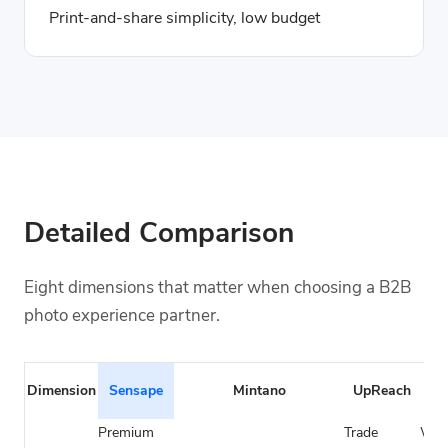
Print-and-share simplicity, low budget
Detailed Comparison
Eight dimensions that matter when choosing a B2B
photo experience partner.
Cla
Dimension
Sensape
Mintano
UpReach
Pho
Premium
Trade
Wed