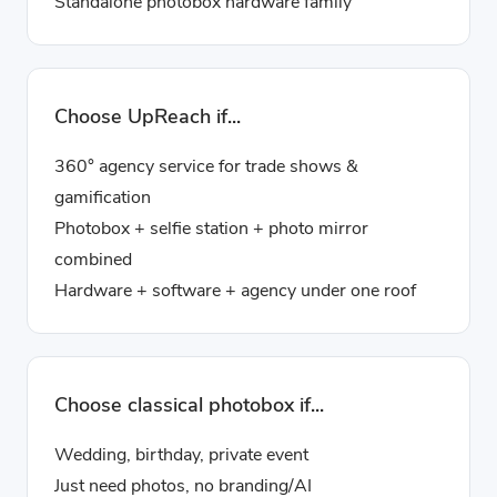
Standalone photobox hardware family
Choose UpReach if...
360° agency service for trade shows &
gamification
Photobox + selfie station + photo mirror
combined
Hardware + software + agency under one roof
Choose classical photobox if...
Wedding, birthday, private event
Just need photos, no branding/AI