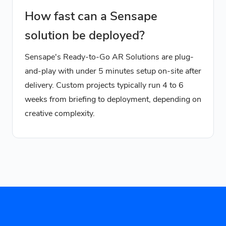
How fast can a Sensape
solution be deployed?
Sensape's Ready-to-Go AR Solutions are plug-
and-play with under 5 minutes setup on-site after
delivery. Custom projects typically run 4 to 6
weeks from briefing to deployment, depending on
creative complexity.