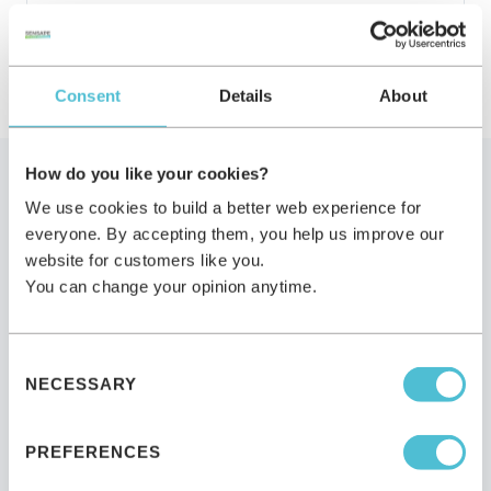
Consent
Details
About
How do you like your cookies?
We use cookies to build a better web experience for
When alternatives might be
everyone. By accepting them, you help us improve our
website for customers like you.
the right choice
You can change your opinion anytime.
An honest acknowledgment — Sensape is not the
Consent
right partner for every situation.
NECESSARY
Selection
PREFERENCES
When a classical photobox fits