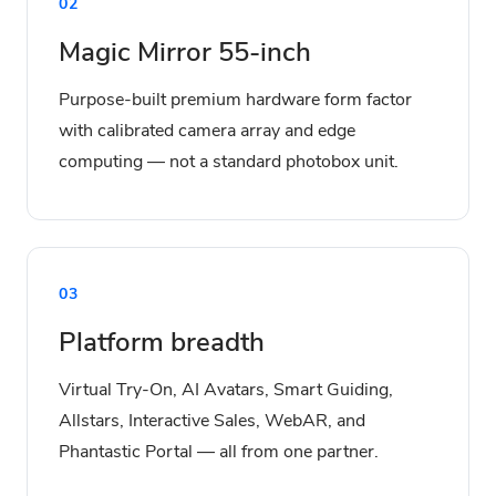
02
Magic Mirror 55-inch
Purpose-built premium hardware form factor
with calibrated camera array and edge
computing — not a standard photobox unit.
03
Platform breadth
Virtual Try-On, AI Avatars, Smart Guiding,
Allstars, Interactive Sales, WebAR, and
Phantastic Portal — all from one partner.