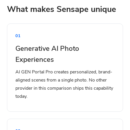
What makes Sensape unique
01
Generative AI Photo
Experiences
AI GEN Portal Pro creates personalized, brand-
aligned scenes from a single photo. No other
provider in this comparison ships this capability
today.