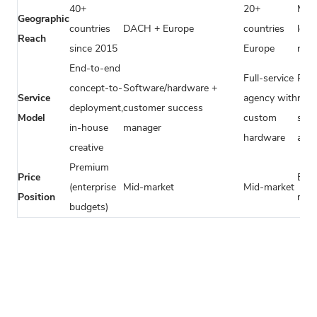
40+
20+
Most
Geographic
countries
DACH + Europe
countries
local
Reach
since 2015
Europe
nati
End-to-end
Full-service
Pur
concept-to-
Software/hardware +
Service
agency with
renta
deployment,
customer success
Model
custom
som
in-house
manager
hardware
atte
creative
Premium
Price
Budg
(enterprise
Mid-market
Mid-market
Position
mid
budgets)