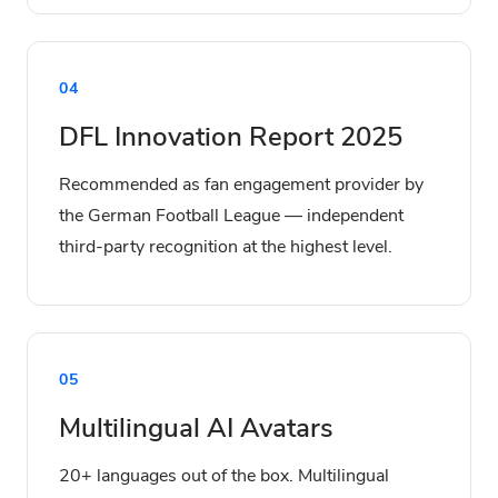
04
DFL Innovation Report 2025
Recommended as fan engagement provider by
the German Football League — independent
third-party recognition at the highest level.
05
Multilingual AI Avatars
20+ languages out of the box. Multilingual