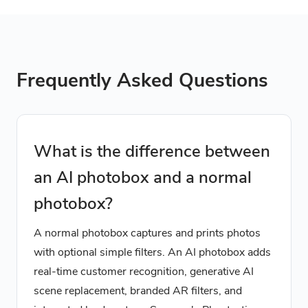
Frequently Asked Questions
What is the difference between
an AI photobox and a normal
photobox?
A normal photobox captures and prints photos
with optional simple filters. An AI photobox adds
real-time customer recognition, generative AI
scene replacement, branded AR filters, and