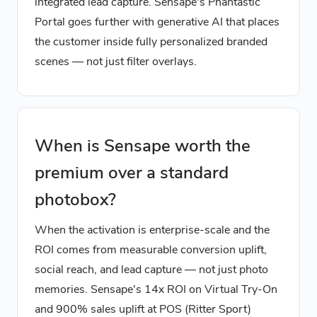
integrated lead capture. Sensape's Phantastic
Portal goes further with generative AI that places
the customer inside fully personalized branded
scenes — not just filter overlays.
When is Sensape worth the
premium over a standard
photobox?
When the activation is enterprise-scale and the
ROI comes from measurable conversion uplift,
social reach, and lead capture — not just photo
memories. Sensape's 14x ROI on Virtual Try-On
and 900% sales uplift at POS (Ritter Sport)