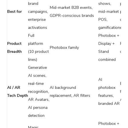
brand
shows,
priv
Mid-market B2B events,
Best for
campaigns,
mid-market
part
GDPR-conscious brands
enterprise
POS,
corp
activations
gamification
even
Full
Photobox +
Product
platform
Display +
Pho
Photobox family
Breadth
(10 product
Stand
only
lines)
combined
Generative
AI scenes,
AI
real-time
Basi
AI / AR
AI background
photobox
recognition,
filte
Tech Depth
replacement, AR filters
features,
AR Avatars,
AI/
branded AR
AI persona
detection
Photobox +
Magic