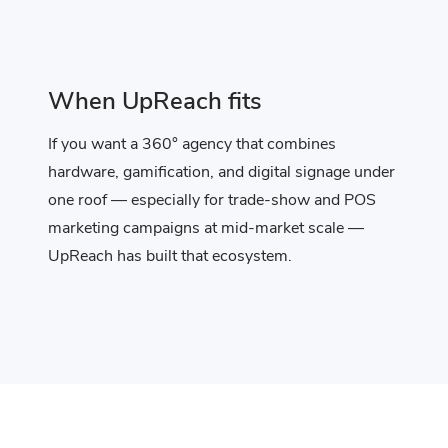
When UpReach fits
If you want a 360° agency that combines
hardware, gamification, and digital signage under
one roof — especially for trade-show and POS
marketing campaigns at mid-market scale —
UpReach has built that ecosystem.