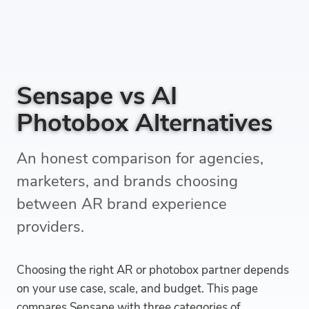
Sensape vs AI
Photobox Alternatives
An honest comparison for agencies,
marketers, and brands choosing
between AR brand experience
providers.
Choosing the right AR or photobox partner depends
on your use case, scale, and budget. This page
compares Sensape with three categories of